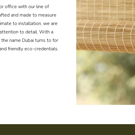
r office with our line of
rafted and made to measure
imate to installation, we are
ttention to detail. With a
e the name Dubai turns to for
and friendly eco-credentials.