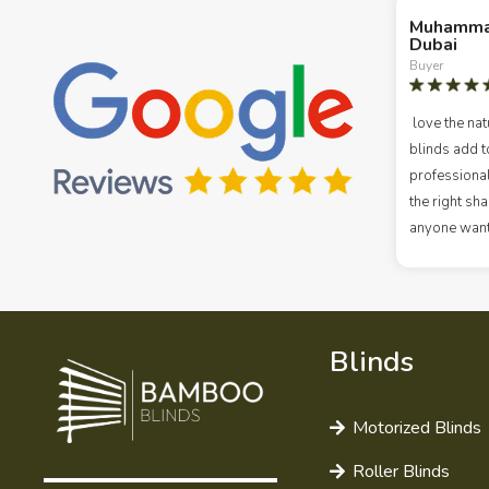
Muhamma
Dubai
Buyer
love the nat
blinds add t
professional
the right s
anyone wanti
Blinds
Motorized Blinds
Roller Blinds