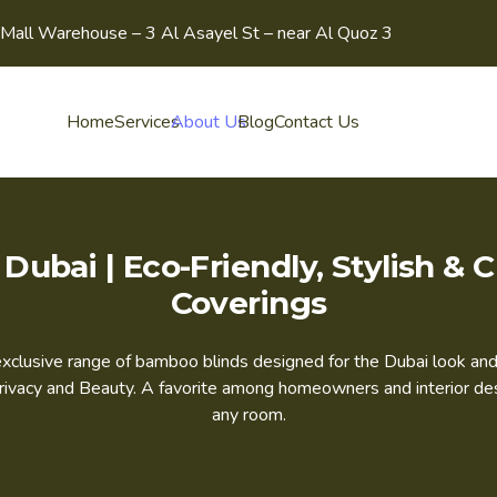
Mall Warehouse – 3 Al Asayel St – near Al Quoz 3
Home
Services
About Us
Blog
Contact Us
Dubai | Eco-Friendly, Stylish 
Coverings
r exclusive range of bamboo blinds designed for the Dubai look 
vacy and Beauty. A favorite among homeowners and interior desig
any room.