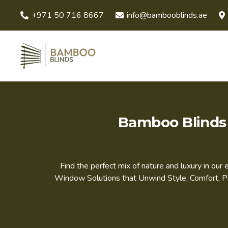
+971 50 716 8667
info@bambooblinds.ae
Bamboo Blinds 
Find the perfect mix of nature and luxury in ou
Window Solutions that Unwind Style, Comfort, Pri