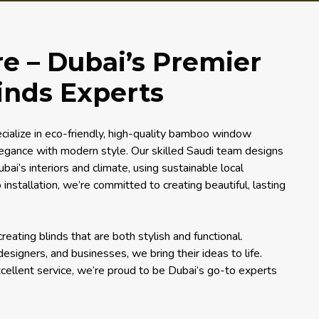
 – Dubai’s Premier
nds Experts
ialize in eco-friendly, high-quality bamboo window
legance with modern style. Our skilled Saudi team designs
bai’s interiors and climate, using sustainable local
 installation, we’re committed to creating beautiful, lasting
ating blinds that are both stylish and functional.
signers, and businesses, we bring their ideas to life.
xcellent service, we’re proud to be Dubai’s go-to experts