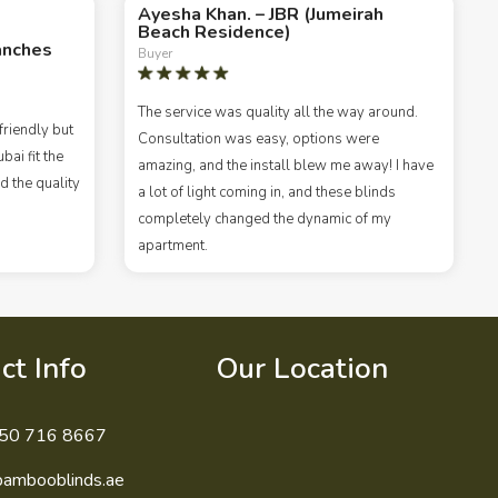
Ayesha Khan. – JBR (Jumeirah
Beach Residence)
anches
Buyer
The service was quality all the way around.
riendly but
Consultation was easy, options were
ai fit the
amazing, and the install blew me away! I have
d the quality
a lot of light coming in, and these blinds
completely changed the dynamic of my
apartment.
ct Info
Our Location
50 716 8667
bambooblinds.ae