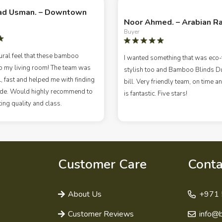
d Usman. – Downtown
Noor Ahmed. – Arabian R
Buyer
ural feel that these bamboo
I wanted something that was eco-f
o my living room! The team was
stylish too and Bamboo Blinds Dub
, fast and helped me with finding
bill. Very friendly team, on time an
hade. Would highly recommend to
is fantastic. Five stars!
ng quality and class.
Customer Care
Conta
About Us
+971 
Customer Reviews
info@