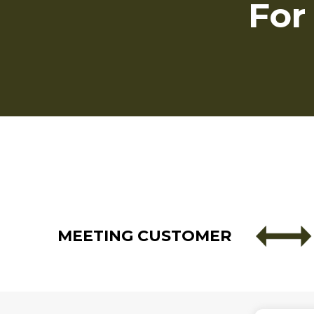
For
MEETING CUSTOMER