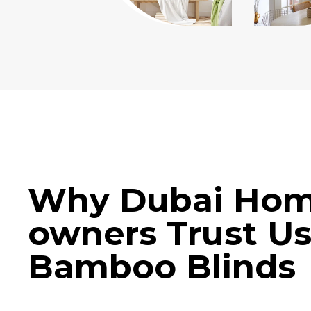
Why Dubai Ho
owners Trust Us
Bamboo Blinds