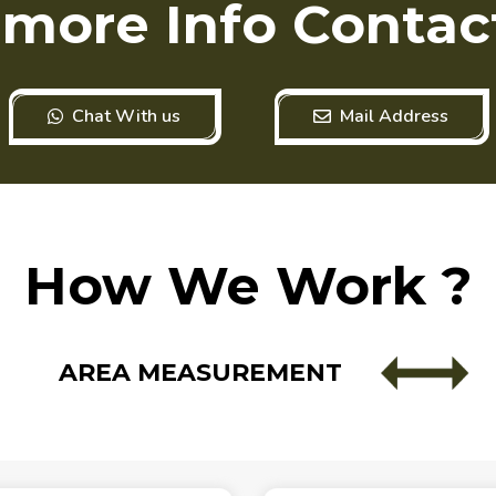
 more Info Contac
Chat With us
Mail Address
How We Work ?
AREA MEASUREMENT