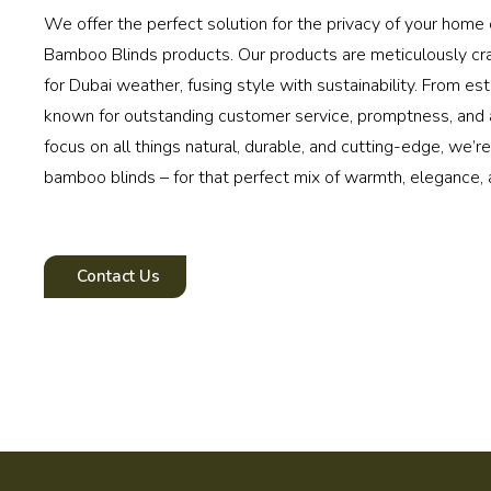
We offer the perfect solution for the privacy of your home o
Bamboo Blinds products. Our products are meticulously c
for Dubai weather, fusing style with sustainability. From est
known for outstanding customer service, promptness, and a
focus on all things natural, durable, and cutting-edge, we’r
bamboo blinds – for that perfect mix of warmth, elegance, 
Contact Us