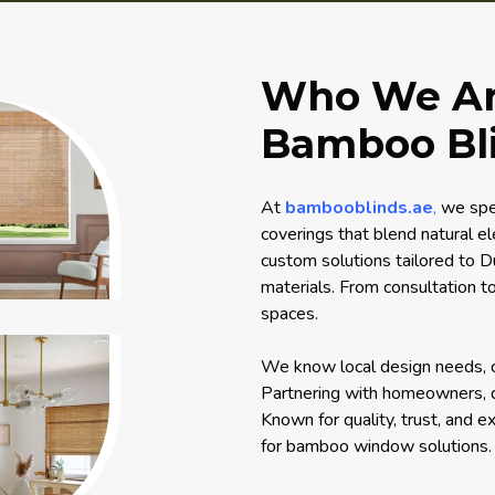
Who We Are
Bamboo Bli
At
bambooblinds.ae
,
we spec
coverings that blend natural e
custom solutions tailored to Du
materials. From consultation to
spaces.
We know local design needs, cre
Partnering with homeowners, de
Known for quality, trust, and e
for bamboo window solutions.