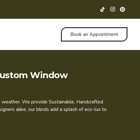
Book an Appointment
& Custom Window
and weather. We provide Sustainable, Handcrafted
ners alike, our blinds add a splash of eco-lux to