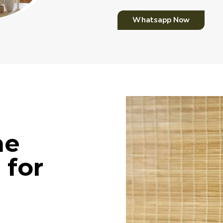
Whatsapp Now
me
 for