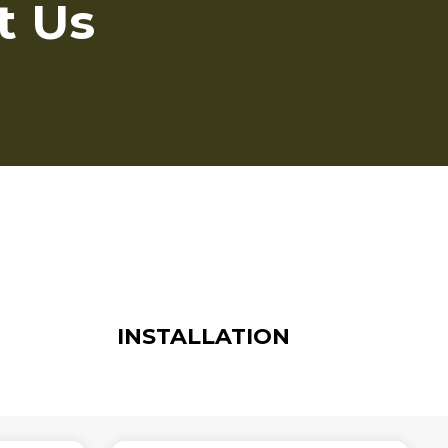
t Us
INSTALLATION