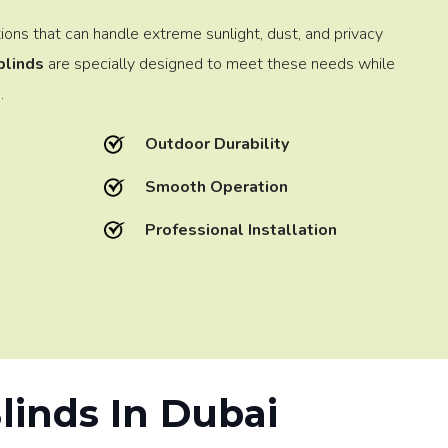
tions that can handle extreme sunlight, dust, and privacy
blinds
are specially designed to meet these needs while
.
Outdoor Durability
Smooth Operation
Professional Installation
Blinds In Dubai