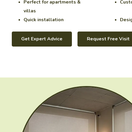
Perfect for apartments &
Custo
villas
Quick installation
Desig
Get Expert Advice
Request Free Visit