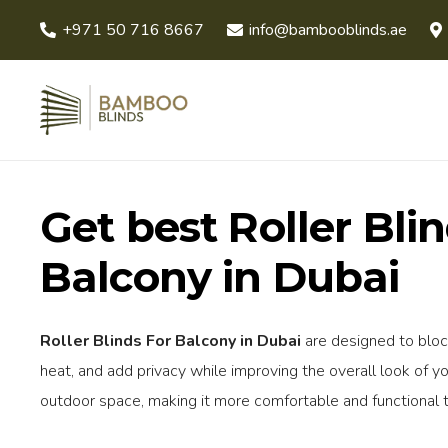
+971 50 716 8667
info@bambooblinds.ae
Get best Roller Bli
Balcony in Dubai
Roller Blinds For Balcony in Dubai
are designed to bloc
heat, and add privacy while improving the overall look of yo
outdoor space, making it more comfortable and functional 