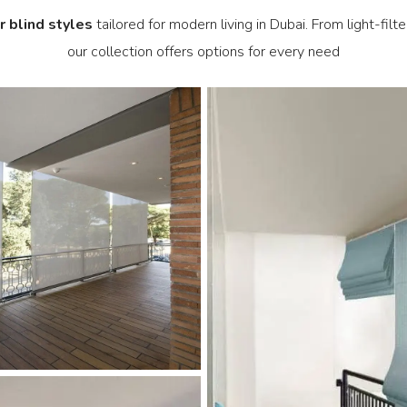
r blind styles
tailored for modern living in Dubai. From light-filt
our collection offers options for every need