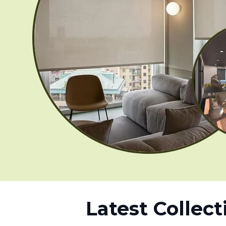
Latest Collect