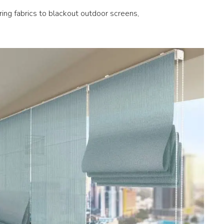
ering fabrics to blackout outdoor screens,