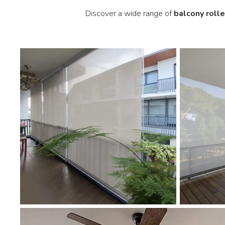
Discover a wide range of
balcony rolle