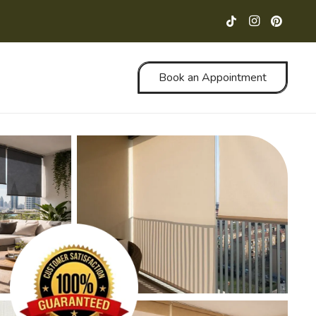
Book an Appointment