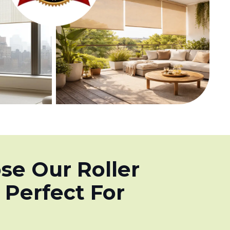
e Our Roller
 Perfect For