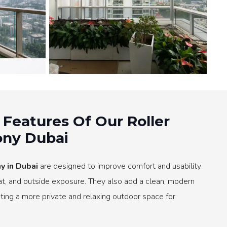
 Features Of Our Roller
ony Dubai
y in Dubai
are designed to improve comfort and usability
eat, and outside exposure. They also add a clean, modern
ting a more private and relaxing outdoor space for