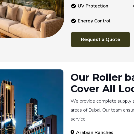
UV Protection
Energy Control
Request a Quote
Our Roller b
Cover All Lo
We provide complete supply and
areas of Dubai. Our team ensu
service.
Arabian Ranches