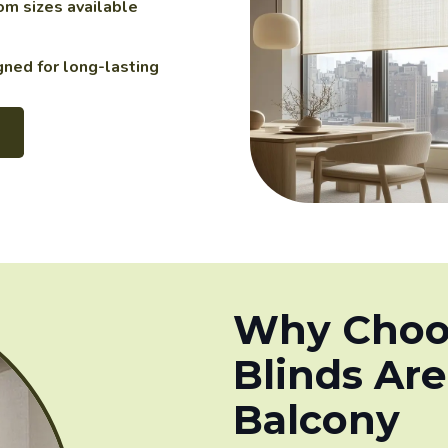
m sizes available
ned for long-lasting
Why Choos
Blinds Are
Balcony