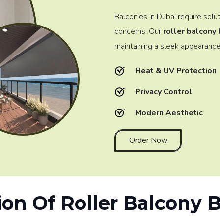
Balconies in Dubai require solu
concerns. Our
roller balcony 
maintaining a sleek appearance
Heat & UV Protection
Privacy Control
Modern Aesthetic
Order Now
ion Of Roller Balcony 