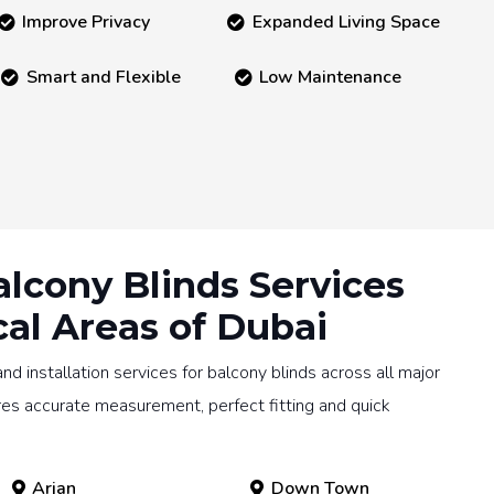
Improve Privacy
Expanded Living Space
Smart and Flexible
Low Maintenance
alcony Blinds Services
cal Areas of Dubai
 installation services for balcony blinds across all major
res accurate measurement, perfect fitting and quick
Arjan
Down Town