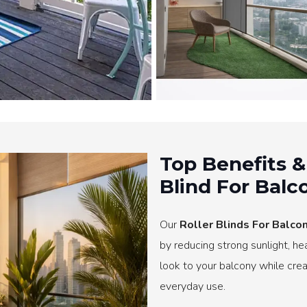
Top Benefits &
Blind For Balc
Our
Roller Blinds For Balcon
by reducing strong sunlight, h
look to your balcony while crea
everyday use.