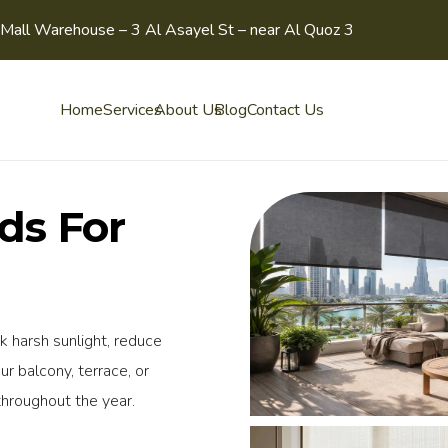
Mall Warehouse – 3 Al Asayel St – near Al Quoz 3
Home
Services
About Us
Blog
Contact Us
nds For
k harsh sunlight, reduce
ur balcony, terrace, or
throughout the year.