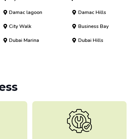
Damac lagoon
Damac Hills
City Walk
Business Bay
Dubai Marina
Dubai Hills
ess