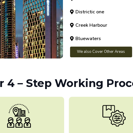
Districtic one
Creek Harbour
Bluewaters
We also Cover Other Areas
r 4 – Step Working Proc