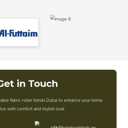
Get in Touch
able fabric roller blinds Dubai to enhance your home
fice with comfort and stylish look.
info@bambooblinds.ae