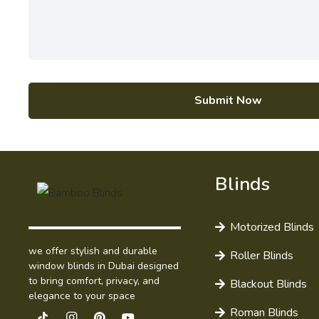
Submit Now
Blinds
Motorized Blinds
we offer stylish and durable
Roller Blinds
window blinds in Dubai designed
to bring comfort, privacy, and
Blackout Blinds
elegance to your space
Roman Blinds