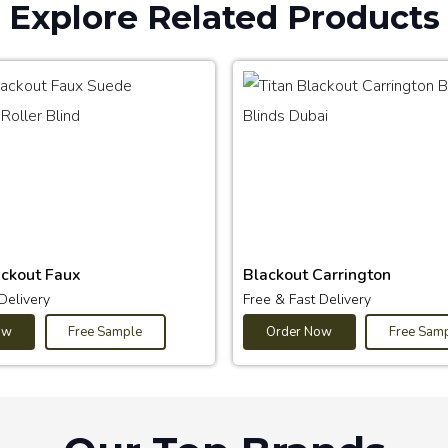
Explore Related Products
ackout Faux
Blackout Carrington
Delivery
Free & Fast Delivery
ow
Free Sample
Order Now
Free Sam