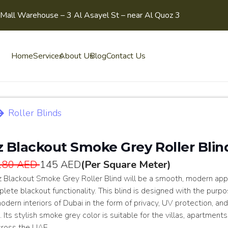
Mall Warehouse – 3 Al Asayel St – near Al Quoz 3
Home
Services
About Us
Blog
Contact Us
Roller Blinds
z Blackout Smoke Grey Roller Blin
180 AED
145 AED
(Per Square Meter)
z Blackout Smoke Grey Roller Blind will be a smooth, modern ap
lete blackout functionality. This blind is designed with the purpo
odern interiors of Dubai in the form of privacy, UV protection, an
. Its stylish smoke grey color is suitable for the villas, apartments
cross the UAE.