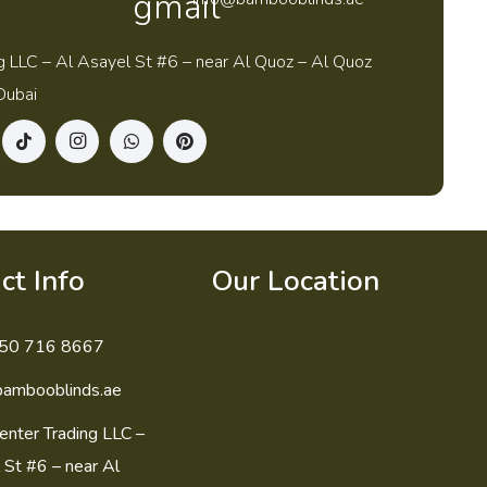
g LLC – Al Asayel St #6 – near Al Quoz – Al Quoz
Dubai
ct Info
Our Location
50 716 8667
bambooblinds.ae
enter Trading LLC –
 St #6 – near Al