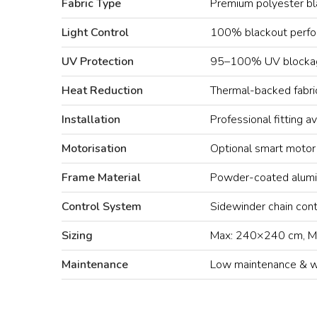
Fabric Type
Premium polyester bl
Light Control
100% blackout perf
UV Protection
95–100% UV blocka
Heat Reduction
Thermal-backed fabri
Installation
Professional fitting av
Motorisation
Optional smart motor
Frame Material
Powder-coated alumi
Control System
Sidewinder chain cont
Sizing
Max: 240×240 cm, M
Maintenance
Low maintenance & wi