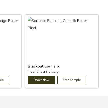
Blackout Corn silk
Free & Fast Delivery
ple
Order Now
Free Sample