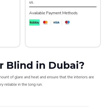
us.
Available Payment Methods
 Blind in Dubai?
mount of glare and heat and ensure that the interiors are
y reliable in the long run.