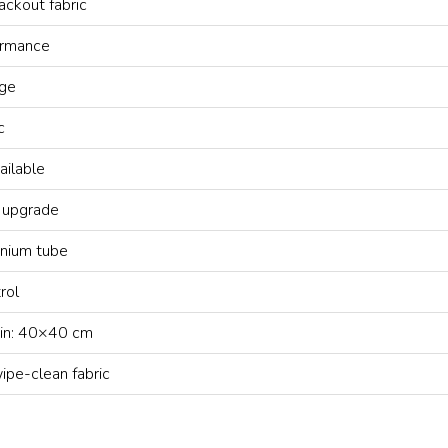
ackout fabric
ormance
ge
c
ailable
 upgrade
nium tube
rol
in: 40×40 cm
pe-clean fabric