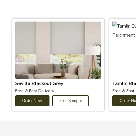
Sevilla Blackout Grey
Tamlin Bl
Free & Fast Delivery
Free & Fast 
Order Now
Free Sample
Order N