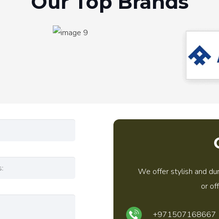
Our Top Brands
We offer stylish and dur
or of
+971507168667