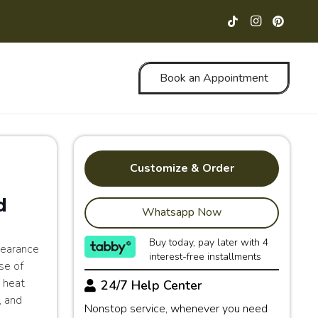
Book an Appointment
Customize & Order
d
Whatsapp Now
Buy today, pay later with 4
pearance
interest-free installments
se of
d heat
24/7 Help Center
, and
Nonstop service, whenever you need