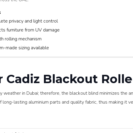
s
te privacy and light control
cts furniture from UV damage
h rolling mechanism
m-made sizing available
Cadiz Blackout Roller
ny weather in Dubai; therefore, the blackout blind minimizes the a
 long-lasting aluminium parts and quality fabric, thus making it ver