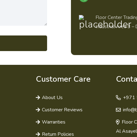
Floor Center Tradin
Industrial Area 3 – 
Customer Care
Conta
About Us
+971 
Customer Reviews
info@
Warranties
Floor C
Al Asayel
Return Policies