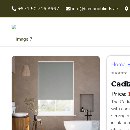
+971 50 716 8667
info@bambooblinds.ae
Home
⭐⭐⭐⭐⭐
Cadi
Price:
The Cadi
with comp
serving m
insulation
offices a