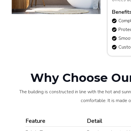
Benefit
Comple
Prote
Smoot
Custo
Why Choose Our 
The building is constructed in line with the hot and sun
comfortable. It is made of
Feature
Detail