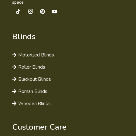
space
Blinds
Motorized Blinds
Roller Blinds
Blackout Blinds
Roman Blinds
Wooden Blinds
Customer Care