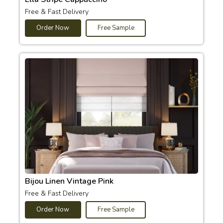
Free & Fast Delivery
Order Now
Free Sample
Bijou Linen Vintage Pink
Free & Fast Delivery
Order Now
Free Sample