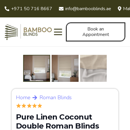
+971 50 716 8667
info@bambooblinds.ae
Mal
Book an
Appointment
Home
Roman Blinds
Pure Linen Coconut
Double Roman Blinds