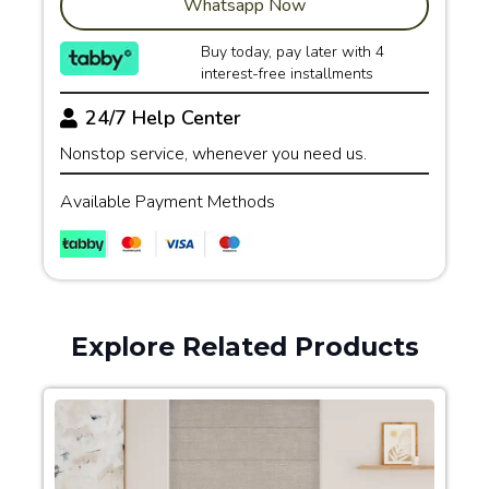
Whatsapp Now
Buy today, pay later with 4
interest-free installments
24/7 Help Center
Nonstop service, whenever you need us.
Available Payment Methods
Explore Related Products