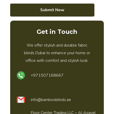
Submit Now
Get in Touch
We offer stylish and durable fabric
blinds Dubai to enhance your home or
office with comfort and stylish look.
+971507168667
info@bambooblinds.ae
Floor Center Trading LLC – Al Asayel