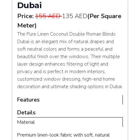
Dubai
Price:
155 AED
135 AED
(Per Square
Meter)
The Pure Linen Coconut Double Roman Blinds
Dubai is an elegant mix of natural drapes and
soft neutral colors and forms a peaceful and
beautiful finish over the windows. Their multiple
layer design enhances filtering of light and
privacy and is perfect in modern interiors,
customized window dressing, high-end home
decoration and ultimate shading options in Dubai.
Features
Details
Material
Premium linen-look fabric with soft, natural