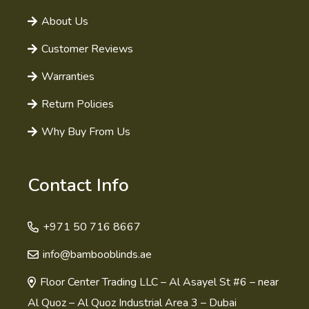
About Us
Customer Reviews
Warranties
Return Policies
Why Buy From Us
Contact Info
+971 50 716 8667
info@bambooblinds.ae
Floor Center Trading LLC – Al Asayel St #6 – near
Al Quoz – Al Quoz Industrial Area 3 – Dubai