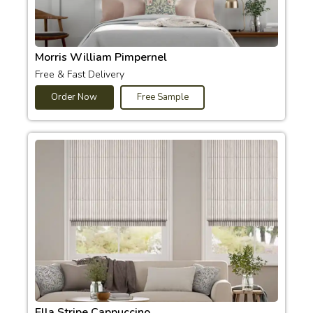
Morris William Pimpernel
Free & Fast Delivery
Order Now
Free Sample
Ella Stripe Cappuccino