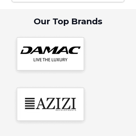
Our Top Brands