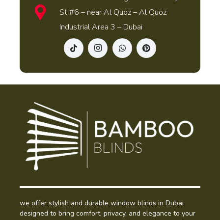
St #6 – near Al Quoz – Al Quoz
Industrial Area 3 – Dubai
we offer stylish and durable window blinds in Dubai
designed to bring comfort, privacy, and elegance to your