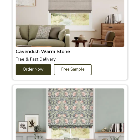
Cavendish Warm Stone
Free & Fast Delivery
Order Now
Free Sample