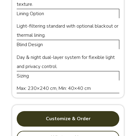
texture.
Lining Option
Light-filtering standard with optional blackout or
thermal lining.
Blind Design
Day & night dual-layer system for flexible light
and privacy control.
Sizing
Max: 230×240 cm, Min: 40×40 cm
Customize & Order