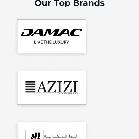
Our Top Brands