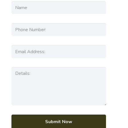
Submit Now