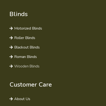
Blinds
Motorized Blinds
Roller Blinds
Blackout Blinds
Roman Blinds
Wooden Blinds
Customer Care
About Us