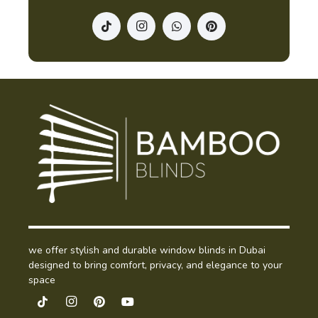
we offer stylish and durable window blinds in Dubai
designed to bring comfort, privacy, and elegance to your
space