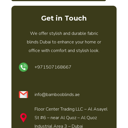
Get in Touch
We offer stylish and durable fabric
blinds Dubai to enhance your home or
office with comfort and stylish look.
+971507168667
info@bambooblinds.ae
Floor Center Trading LLC – Al Asayel
St #6 – near Al Quoz – Al Quoz
Industrial Area 3 – Dubai