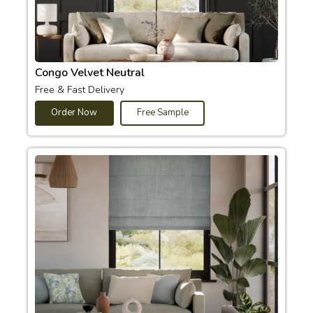
Congo Velvet Neutral
Free & Fast Delivery
Order Now
Free Sample