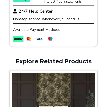
interest-free installments
24/7 Help Center
Nonstop service, whenever you need us.
Available Payment Methods
Explore Related Products