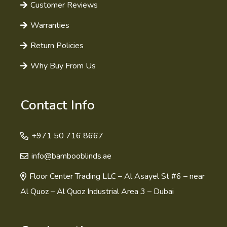
Customer Reviews
Warranties
Return Policies
Why Buy From Us
Contact Info
+971 50 716 8667
info@bambooblinds.ae
Floor Center Trading LLC – Al Asayel St #6 – near
Al Quoz – Al Quoz Industrial Area 3 – Dubai