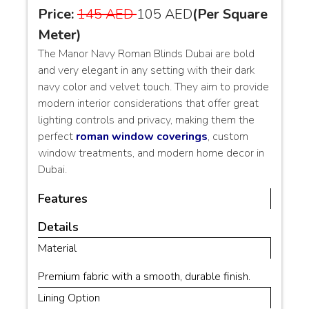
Price:
145 AED
105 AED
(Per Square
Meter)
The Manor Navy Roman Blinds Dubai are bold
and very elegant in any setting with their dark
navy color and velvet touch. They aim to provide
modern interior considerations that offer great
lighting controls and privacy, making them the
perfect
roman window coverings
, custom
window treatments, and modern home decor in
Dubai.
Features
Details
Material
Premium fabric with a smooth, durable finish.
Lining Option