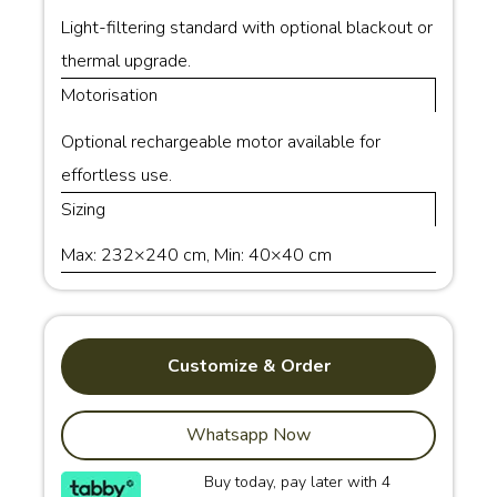
Light-filtering standard with optional blackout or
thermal upgrade.
Motorisation
Optional rechargeable motor available for
effortless use.
Sizing
Max: 232×240 cm, Min: 40×40 cm
Customize & Order
Whatsapp Now
Buy today, pay later with 4