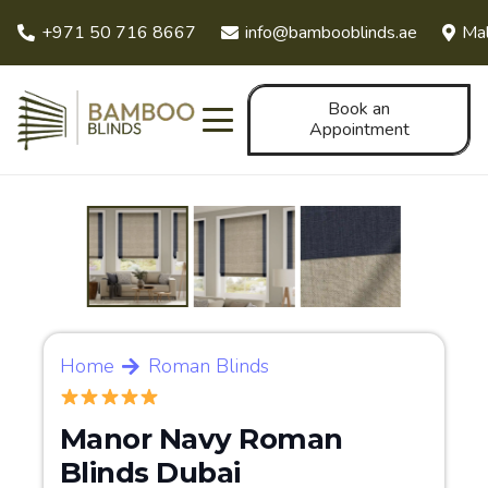
+971 50 716 8667
info@bambooblinds.ae
Mal
Book an
Appointment
Home
Roman Blinds
Manor Navy Roman
Blinds Dubai