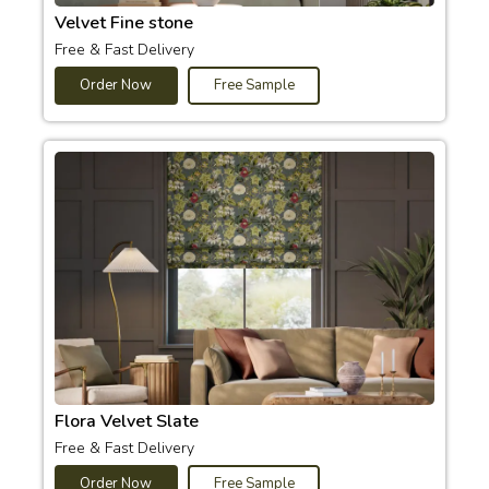
Velvet Fine stone
Free & Fast Delivery
Order Now
Free Sample
Flora Velvet Slate
Free & Fast Delivery
Order Now
Free Sample