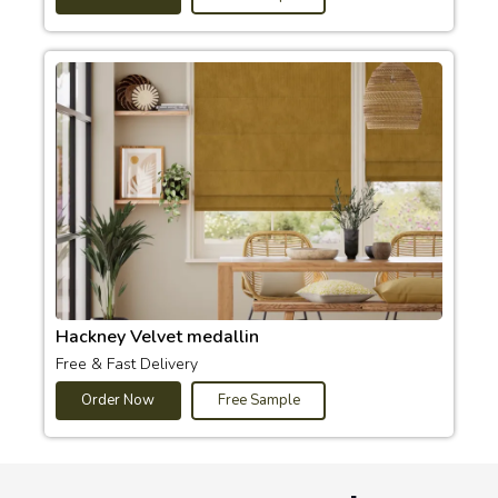
Hackney Velvet medallin
Free & Fast Delivery
Order Now
Free Sample