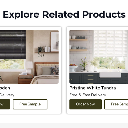
Explore Related Products
oden
Pristine White Tundra
Delivery
Free & Fast Delivery
ow
Free Sample
Order Now
Free Sam