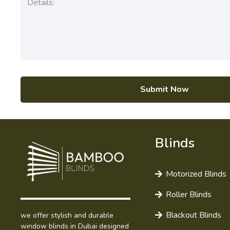
Submit Now
Blinds
Motorized Blinds
Roller Blinds
Blackout Blinds
we offer stylish and durable
window blinds in Dubai designed