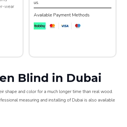
us.
er-wear
Available Payment Methods
n Blind in Dubai
ir shape and color for a much longer time than real wood.
ssional measuring and installing of Dubai is also available