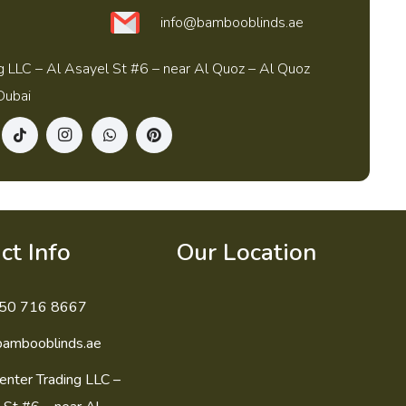
info@bambooblinds.ae
g LLC – Al Asayel St #6 – near Al Quoz – Al Quoz
Dubai
ct Info
Our Location
50 716 8667
bambooblinds.ae
enter Trading LLC –