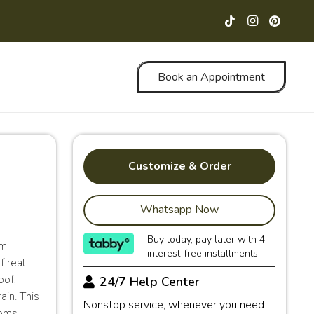
Book an Appointment
Customize & Order
Whatsapp Now
Buy today, pay later with 4
rm
interest-free installments
f real
oof,
24/7 Help Center
ain. This
Nonstop service, whenever you need
ooms