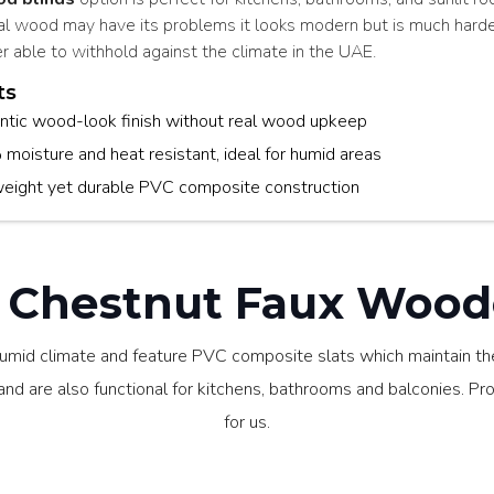
al wood may have its problems it looks modern but is much hard
r able to withhold against the climate in the UAE.
ts
ntic wood-look finish without real wood upkeep
oisture and heat resistant, ideal for humid areas
weight yet durable PVC composite construction
Chestnut Faux Woode
umid climate and feature PVC composite slats which maintain the
d are also functional for kitchens, bathrooms and balconies. Profe
for us.