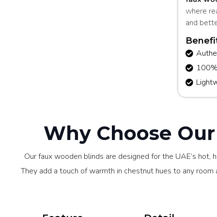
where re
and bette
Benefi
Authe
100% m
Light
Why Choose Our 
Our faux wooden blinds are designed for the UAE’s hot, h
They add a touch of warmth in chestnut hues to any room an