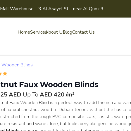
Mall Warehouse – 3 Al Asayel St – near Al Quoz 3
Home
Services
About Us
Blog
Contact Us
Wooden Blinds
tnut Faux Wooden Blinds
125 AED
Up To
AED 420 /m²
tnut Faux Wooden Blind is a perfect way to add the rich and wa
 of natural chestnut wood to Dubai interiors, without the hassle o
structed from the tough PVC composite slats, it is still waterpr
re resistant and warps-free, but looks very like genuine wood gr
od blinds
option is perfect for kitchens, bathrooms, and sunlit r