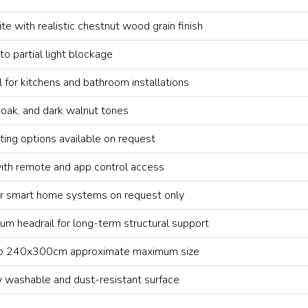
 with realistic chestnut wood grain finish
 to partial light blockage
l for kitchens and bathroom installations
, oak, and dark walnut tones
nting options available on request
ith remote and app control access
r smart home systems on request only
ium headrail for long-term structural support
 to 240x300cm approximate maximum size
y washable and dust-resistant surface