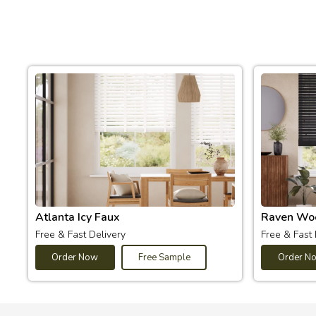
Atlanta Icy Faux
Raven Wo
Free & Fast Delivery
Free & Fast 
Order Now
Free Sample
Order N