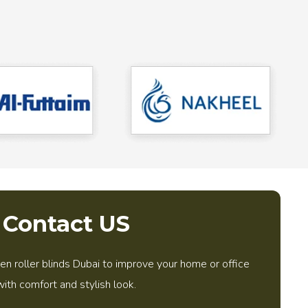
Contact US
 roller blinds Dubai to improve your home or office
with comfort and stylish look.