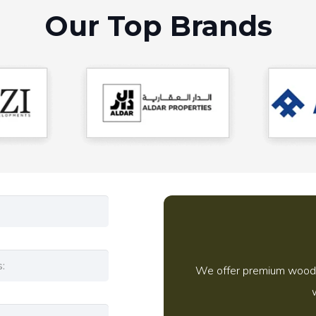
Our Top Brands
We offer premium wooden