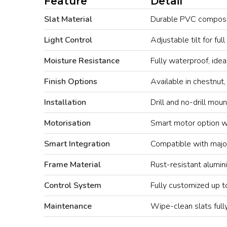
Feature
Detail
Slat Material
Durable PVC composite
Light Control
Adjustable tilt for full
Moisture Resistance
Fully waterproof, idea
Finish Options
Available in chestnut
Installation
Drill and no-drill mou
Motorisation
Smart motor option w
Smart Integration
Compatible with majo
Frame Material
Rust-resistant alumin
Control System
Fully customized up
Maintenance
Wipe-clean slats full