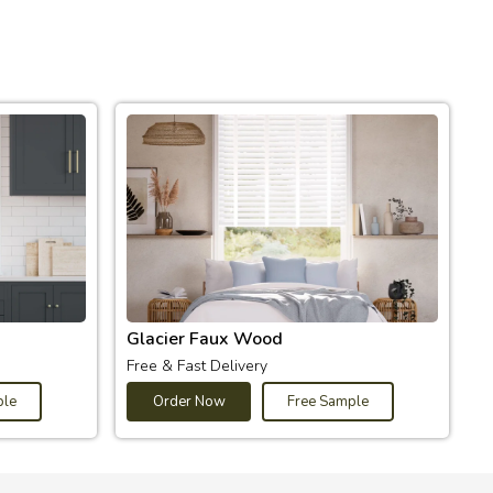
Glacier Faux Wood
Free & Fast Delivery
ple
Order Now
Free Sample