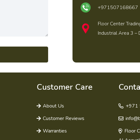
+971507168667
Floor Center Tradin
Industrial Area 3 – 
Customer Care
Conta
About Us
+971 
Customer Reviews
info@
Warranties
Floor C