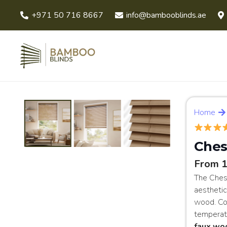
+971 50 716 8667
info@bambooblinds.ae
Home
Ches
From 
The Ches
aesthetic
wood. Con
temperatu
faux wo